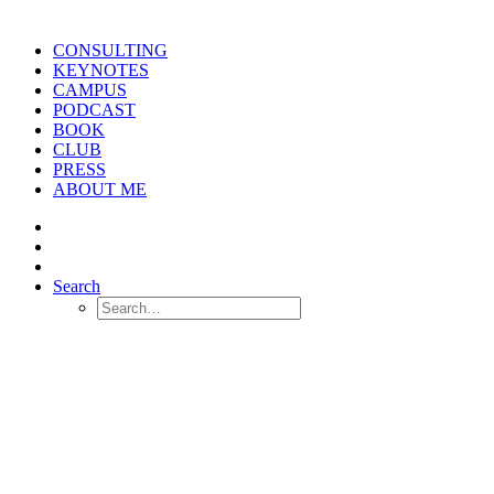
CONSULTING
KEYNOTES
CAMPUS
PODCAST
BOOK
CLUB
PRESS
ABOUT ME
Search