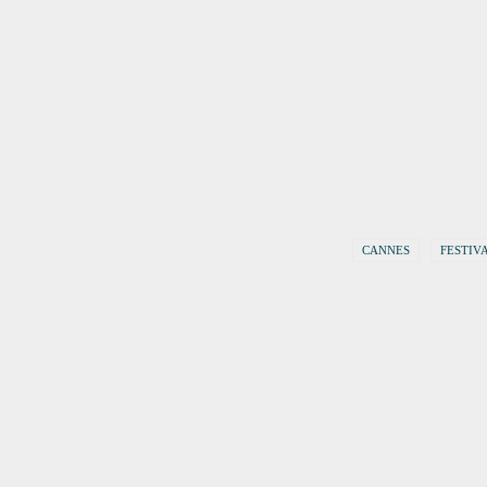
CANNES
FESTIV
19. February 2018
Berlinale 2018